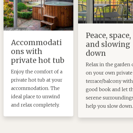
Peace, space,
Accommodati
and slowing
ons with
down
private hot tub
Relax in the garden 
Enjoy the comfort of a
on your own private
private hot tub at your
terrace/balcony with
accommodation. The
good book and let t
ideal place to unwind
serene surrounding
and relax completely.
help you slow down.