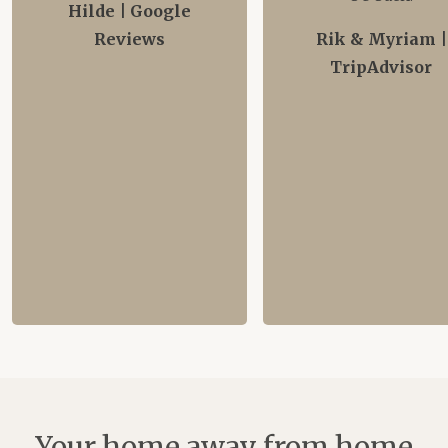
Hilde | Google
Reviews
Rik & Myriam |
TripAdvisor
Your home away from home