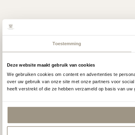
Toestemming
Deze website maakt gebruik van cookies
We gebruiken cookies om content en advertenties te persona
over uw gebruik van onze site met onze partners voor socia
heeft verstrekt of die ze hebben verzameld op basis van uw 