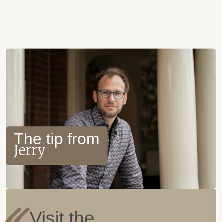
The tip from
Jerry
Visit the