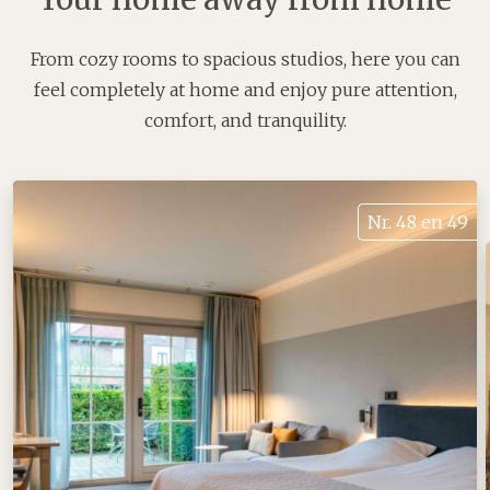
From cozy rooms to spacious studios, here you can
feel completely at home and enjoy pure attention,
comfort, and tranquility.
Nr. 48 en 49