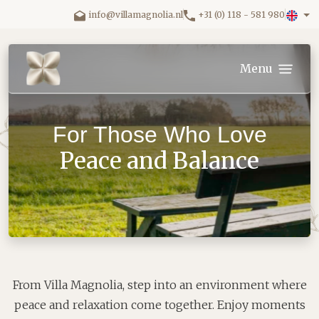
Skip to main content.
info@villamagnolia.nl
+31 (0) 118 - 581 980
Villa Magnolia logo
Menu
For Those Who Love
Peace and Balance
From Villa Magnolia, step into an environment where
peace and relaxation come together. Enjoy moments