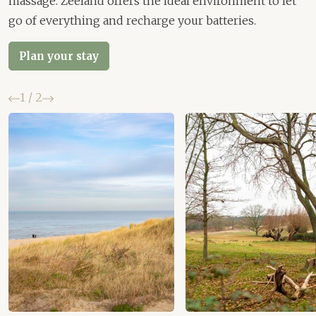
massage. Zeeland offers the ideal environment to let
go of everything and recharge your batteries.
Plan your stay
Previous
Next
1
/
2