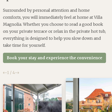
Surrounded by personal attention and home
comforts, you will immediately feel at home at Villa
Magnolia. Whether you choose to read a good book
on your private terrace or relax in the private hot tub,
everything is designed to help you slow down and
take time for yourself.
Book your stay and experience the convenience
Previous
Next
1
/
4