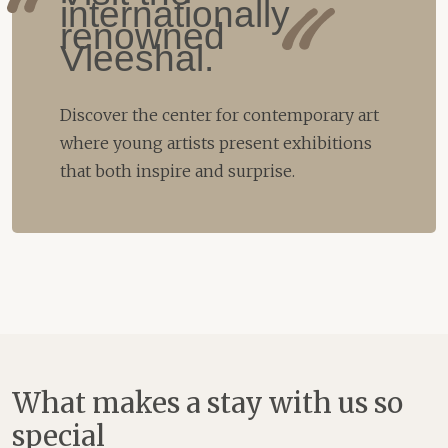
internationally
renowned
Vleeshal.
Discover the center for contemporary art
where young artists present exhibitions
that both inspire and surprise.
What makes a stay with us so
special