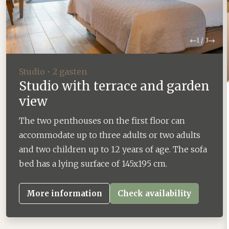
Previous
Next
1
/
3
Studio • 2 gasten
Studio with terrace and garden
view
The two penthouses on the first floor can
accommodate up to three adults or two adults
and two children up to 12 years of age. The sofa
bed has a lying surface of 145x195 cm.
More information
Check availability