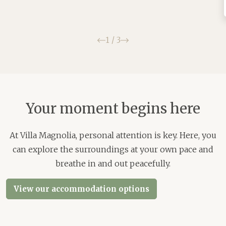
Previous
Next
1
/
3
Your moment begins here
At Villa Magnolia, personal attention is key. Here, you
can explore the surroundings at your own pace and
breathe in and out peacefully.
View our accommodation options