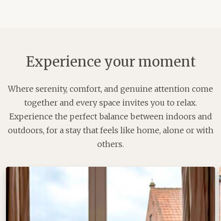
Experience your moment
Where serenity, comfort, and genuine attention come
together and every space invites you to relax.
Experience the perfect balance between indoors and
outdoors, for a stay that feels like home, alone or with
others.