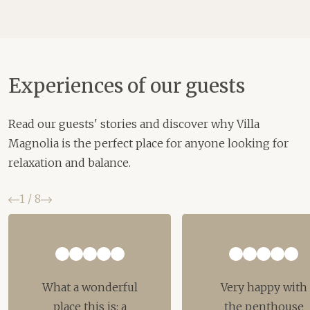
Experiences of our guests
Read our guests' stories and discover why Villa
Magnolia is the perfect place for anyone looking for
relaxation and balance.
Previous
Next
1
/
8
What a wonderful
Very happy with
place this is: a
the penthouse