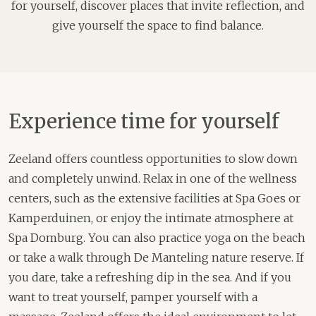
for yourself, discover places that invite reflection, and
give yourself the space to find balance.
Experience time for yourself
Zeeland offers countless opportunities to slow down
and completely unwind. Relax in one of the wellness
centers, such as the extensive facilities at Spa Goes or
Kamperduinen, or enjoy the intimate atmosphere at
Spa Domburg. You can also practice yoga on the beach
or take a walk through De Manteling nature reserve. If
you dare, take a refreshing dip in the sea. And if you
want to treat yourself, pamper yourself with a