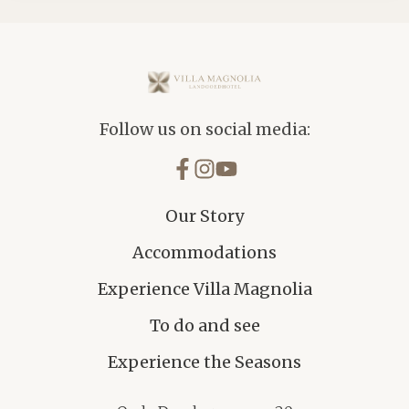
Villa Magnolia
Follow us on social media:
Our Story
Accommodations
Experience Villa Magnolia
To do and see
Experience the Seasons