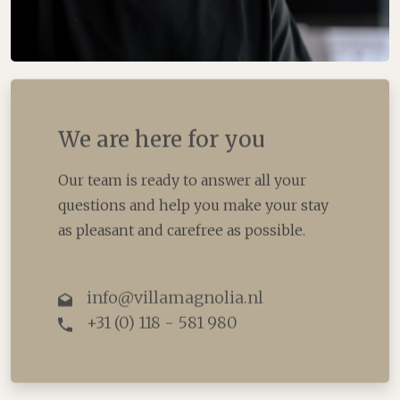
We are here for you
Our team is ready to answer all your
questions and help you make your stay
as pleasant and carefree as possible.
info@villamagnolia.nl
+31 (0) 118 - 581 980