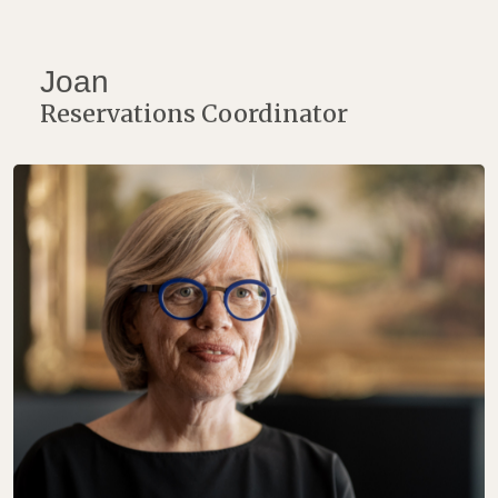
Joan
Reservations Coordinator