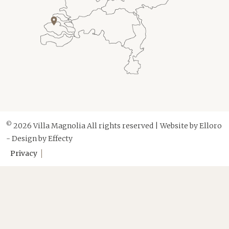
©
2026 Villa Magnolia All rights reserved | Website by
Elloro
- Design by
Effecty
Privacy