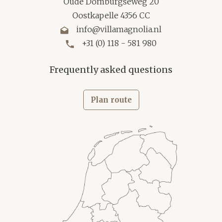
Oude Domburgseweg 20
Oostkapelle 4356 CC
info@villamagnolia.nl
+31 (0) 118 - 581 980
Frequently asked questions
Plan route