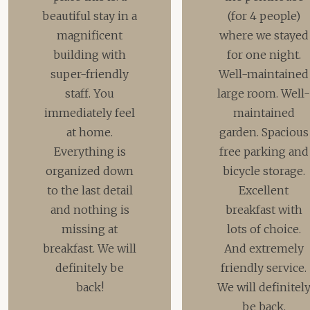
beautiful stay in a
(for 4 people)
magnificent
where we stayed
building with
for one night.
super-friendly
Well-maintained
staff. You
large room. Well
immediately feel
maintained
at home.
garden. Spacious
Everything is
free parking and
organized down
bicycle storage.
to the last detail
Excellent
and nothing is
breakfast with
missing at
lots of choice.
breakfast. We will
And extremely
definitely be
friendly service.
back!
We will definitel
be back.